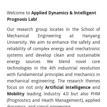
Welcome to
Applied Dynamics & Intelligent
Prognosis Lab!
Our research group locates in the School of
Mechanical Engineering at Hanyang
University. We aim to enhance the safety and
reliability of complex energy and mechatronic
systems and develop clean and sustainable
energy sources. We blend novel core
technologies in the 4th industrial revolution
with fundamental principles and mechanics in
mechanical engineering. The research themes
focus on not only
Artificial Intelligence
and
Mobility
leading Industry 4.0 but also PHM
(Prognostics and Heath Management), applied
dynamics, and signal processing.