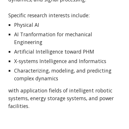
Specific research interests include:
Physical AI
AI Tranformation for mechanical
Engineering
Artificial Intelligence toward PHM
X-systems Intelligence and Informatics
Characterizing, modeling, and predicting
complex dynamics
with application fields of
intelligent robotic
systems,
energy storage systems, and power
facilities.