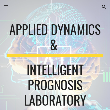
Skip to main content
Skip to navigation
APPLIED DYNAMICS
&
INTELLIGENT
PROGNOSIS
LABORATORY