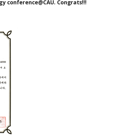
rgy conference@CAU. Congrats!!!