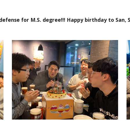
 defense for M.S. degree!!! Happy birthday to San,