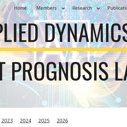
Home
Members
Research
Publicati
ip to main content
Skip to navigat
PLIED DYNAMIC
NT PROGNOSIS 
2023
2024
2025
2026