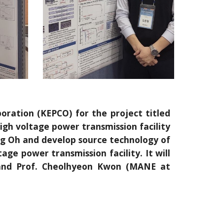
oration (KEPCO) for the project titled
gh voltage power transmission facility
Yong Oh and develop source technology of
age power transmission facility. It will
 and Prof. Cheolhyeon Kwon (MANE at