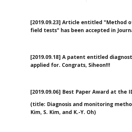
[2019.09.23] Article entitled "Method o
field tests" has been accepted in Journal
[2019.09.18] A patent entitled diagnos
applied for. Congrats, Siheon!!!
[2019.09.06] Best Paper Award at the I
(title: Diagnosis and monitoring metho
Kim, S. Kim, and K.-Y. Oh)