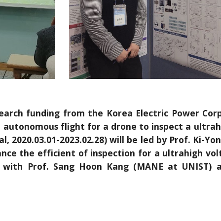
esearch funding from the Korea Electric Power Corp
autonomous flight for a drone to inspect a ultrahi
tal, 2020.03.01-2023.02.28) will be led by Prof. Ki-
e the efficient of inspection for a ultrahigh volt
on with Prof. Sang Hoon Kang (MANE at UNIST)