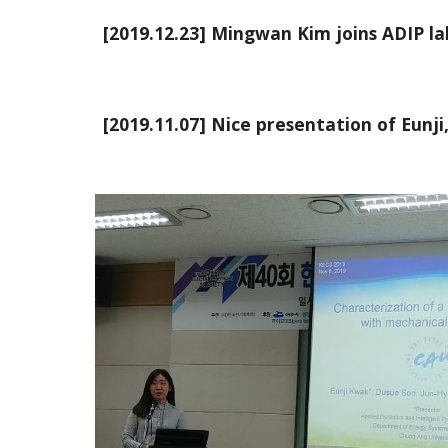
[2019.12.23] Mingwan Kim joins ADIP lab
[2019.11.07] Nice presentation of Eunji