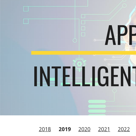
Sk
AP
INTELLIGE
2018
2019
2020
2021
2022