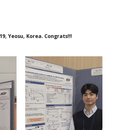
19, Yeosu, Korea. Congrats!!!