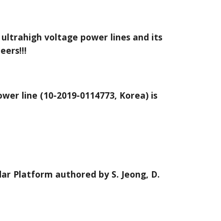
 ultrahigh voltage power lines and its
eers!!!
wer line (10-2019-0114773, Korea) is
dar Platform authored by S. Jeong, D.