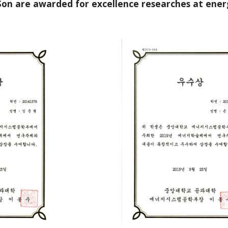
Son are awarded for excellence researches at ene