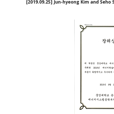
[2019.09.25] Jun-hyeong Kim and Seho 