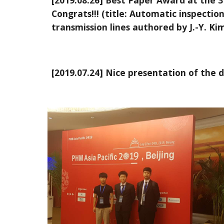
[2019.08.26] Best Paper Award at the 3
Congrats!!! (title: Automatic inspect
transmission lines authored by J.-Y. Kim,
[2019.07.24] Nice presentation of the 