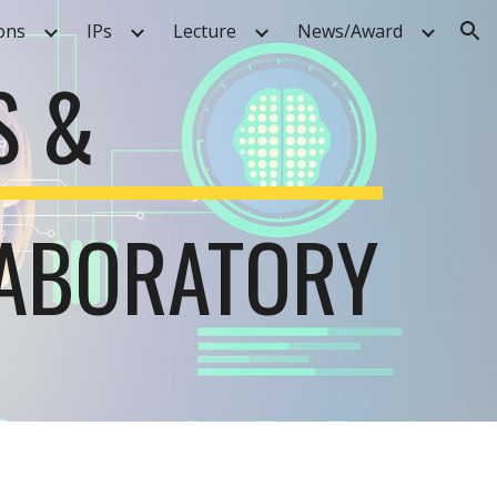
ons
IPs
Lecture
News/Award
ion
S &
LABORATORY