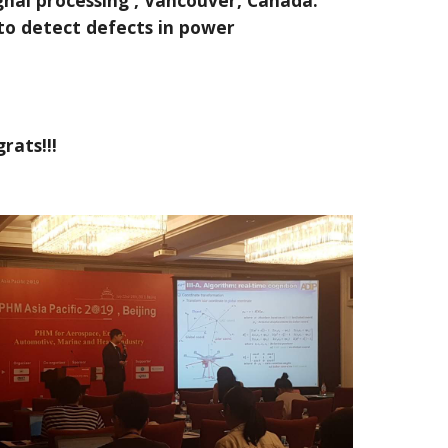
gnal processing , Vancouver, Canada.
to detect defects in power
rats!!!