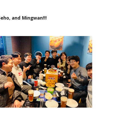
 Seho, and Mingwan!!!