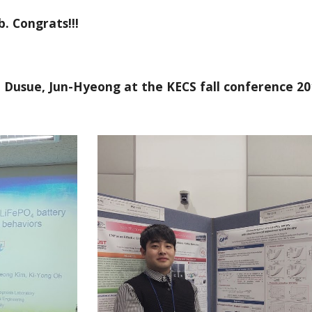
. Congrats!!!
, Dusue, Jun-Hyeong at the KECS fall conference 20