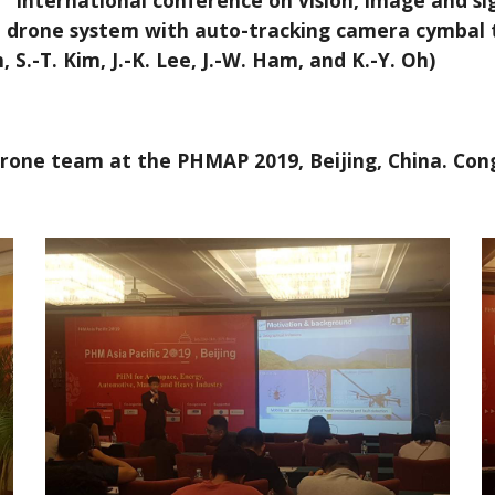
international conference on vision, image and si
ion drone system with auto-tracking camera cymbal 
 S.-T. Kim, J.-K. Lee, J.-W. Ham, and K.-Y. Oh)
drone team at the PHMAP 2019, Beijing, China. Cong