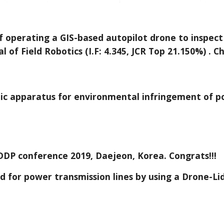
f operating a GIS-based autopilot drone to inspect
 of Field Robotics (I.F: 4.345, JCR Top 21.150%) . Ch
tic apparatus for environmental infringement of po
DDP conference 2019, Daejeon, Korea. Congrats!!!
d for power transmission lines by using a Drone-Li