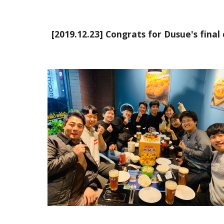
[2019.12.23] Congrats for Dusue's final