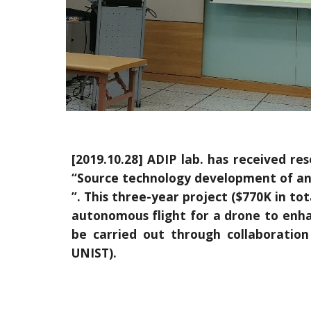
[2019.10.28] ADIP lab. has received r
“Source technology development of an 
”. This three-year project ($770K in to
autonomous flight for a drone to enhanc
be carried out through collaborati
UNIST).